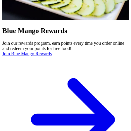
Blue Mango Rewards
Join our rewards program, earn points every time you order online
and redeem your points for free food!
Join Blue Mango Rewards