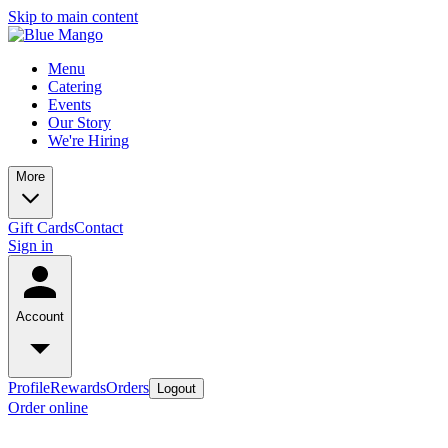
Skip to main content
Menu
Catering
Events
Our Story
We're Hiring
More
Gift Cards
Contact
Sign in
Account
Profile
Rewards
Orders
Logout
Order online