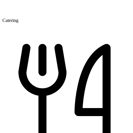
Catering