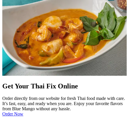
Get Your Thai Fix Online
Order directly from our website for fresh Thai food made with care.
It’s fast, easy, and ready when you are. Enjoy your favorite flavors
from Blue Mango without any hassle.
Order Now