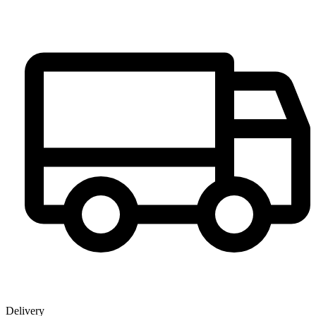
Delivery