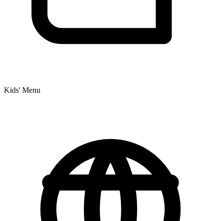
Kids' Menu