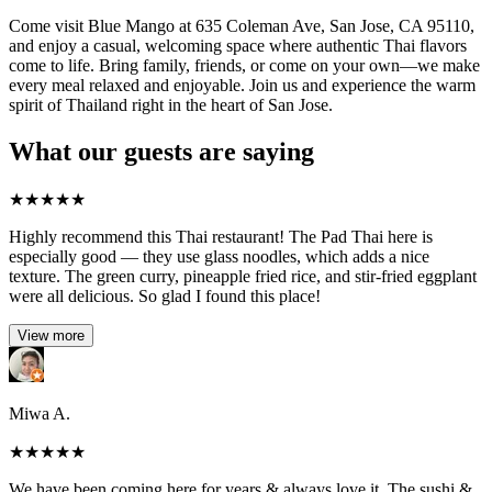
Come visit Blue Mango at 635 Coleman Ave, San Jose, CA 95110,
and enjoy a casual, welcoming space where authentic Thai flavors
come to life. Bring family, friends, or come on your own—we make
every meal relaxed and enjoyable. Join us and experience the warm
spirit of Thailand right in the heart of San Jose.
What our guests are saying
★
★
★
★
★
Highly recommend this Thai restaurant! The Pad Thai here is
especially good — they use glass noodles, which adds a nice
texture. The green curry, pineapple fried rice, and stir-fried eggplant
were all delicious. So glad I found this place!
View more
Miwa A.
★
★
★
★
★
We have been coming here for years & always love it. The sushi &