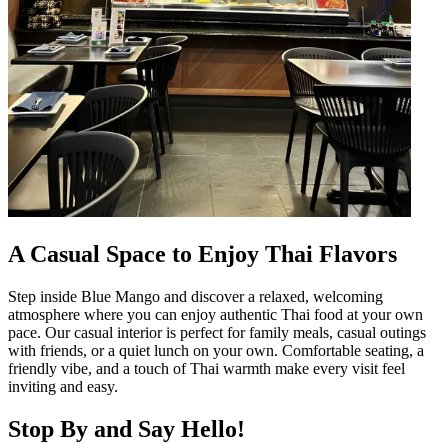
A Casual Space to Enjoy Thai Flavors
Step inside Blue Mango and discover a relaxed, welcoming
atmosphere where you can enjoy authentic Thai food at your own
pace. Our casual interior is perfect for family meals, casual outings
with friends, or a quiet lunch on your own. Comfortable seating, a
friendly vibe, and a touch of Thai warmth make every visit feel
inviting and easy.
Stop By and Say Hello!