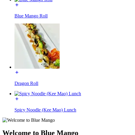
Blue Mango Roll
Dragon Roll
Spicy Noodle (Kee Mao) Lunch
Welcome to Blue Mango