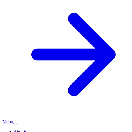
Menu
Sign in