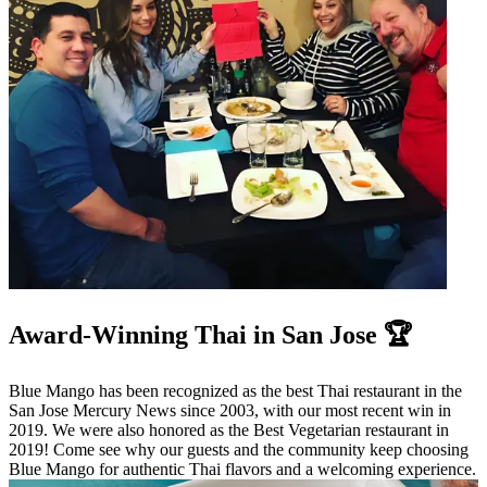
Award-Winning Thai in San Jose 🏆
Blue Mango has been recognized as the best Thai restaurant in the
San Jose Mercury News since 2003, with our most recent win in
2019. We were also honored as the Best Vegetarian restaurant in
2019! Come see why our guests and the community keep choosing
Blue Mango for authentic Thai flavors and a welcoming experience.