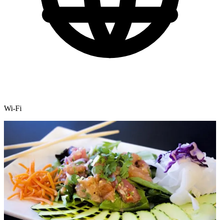
Wi-Fi