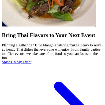
Bring Thai Flavors to Your Next Event
Planning a gathering? Blue Mango’s catering makes it easy to serve
authentic Thai dishes that everyone will enjoy. From family parties
to office events, we take care of the food so you can focus on the
fun.
Spice Up My Event