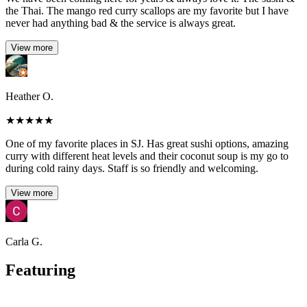
the Thai. The mango red curry scallops are my favorite but I have
never had anything bad & the service is always great.
View more
Heather O.
★
★
★
★
★
One of my favorite places in SJ. Has great sushi options, amazing
curry with different heat levels and their coconut soup is my go to
during cold rainy days. Staff is so friendly and welcoming.
View more
Carla G.
Featuring