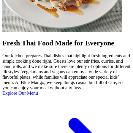
Fresh Thai Food Made for Everyone
Our kitchen prepares Thai dishes that highlight fresh ingredients and
simple cooking done right. Guests love our stir fries, curries, and
hand rolls, and we make sure there are plenty of options for different
lifestyles. Vegetarians and vegans can enjoy a wide variety of
flavorful plates, while families will appreciate our special kids’
menu. At Blue Mango, we keep things casual but full of care, so
you can enjoy your meal without any fuss.
Explore Our Menu