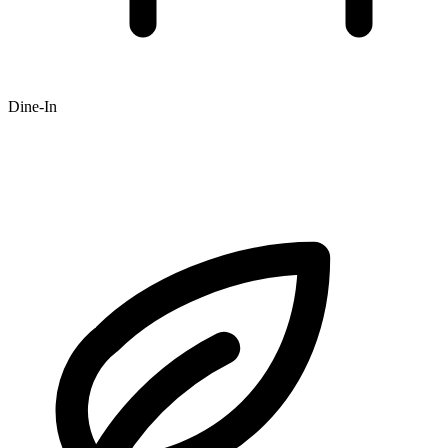
Dine-In