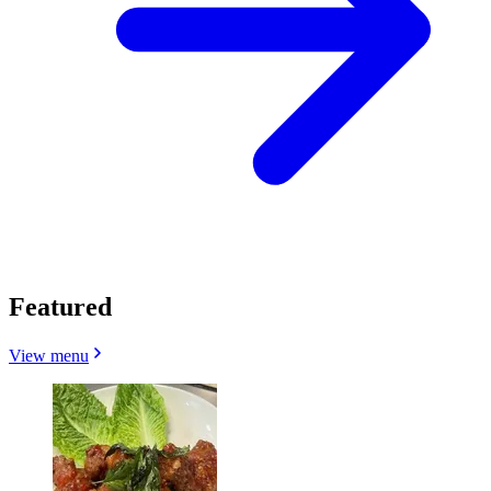
Featured
View menu