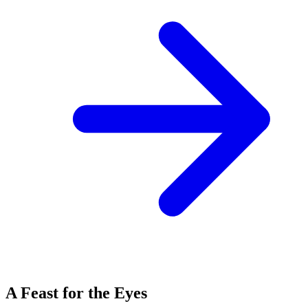
A Feast for the Eyes