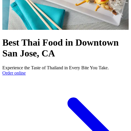
Best Thai Food in Downtown
San Jose, CA
Experience the Taste of Thailand in Every Bite You Take.
Order online