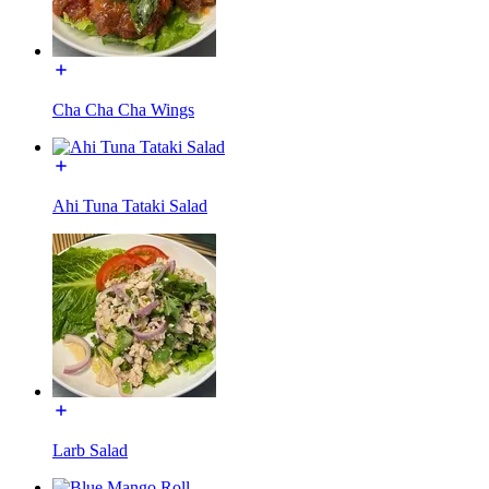
Cha Cha Cha Wings
Ahi Tuna Tataki Salad
Larb Salad