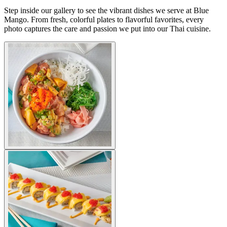
Step inside our gallery to see the vibrant dishes we serve at Blue
Mango. From fresh, colorful plates to flavorful favorites, every
photo captures the care and passion we put into our Thai cuisine.