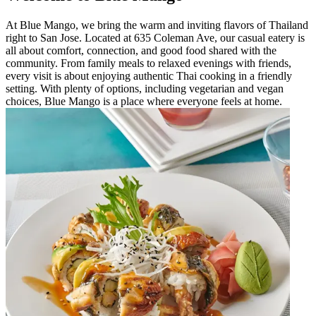
At Blue Mango, we bring the warm and inviting flavors of Thailand
right to San Jose. Located at 635 Coleman Ave, our casual eatery is
all about comfort, connection, and good food shared with the
community. From family meals to relaxed evenings with friends,
every visit is about enjoying authentic Thai cooking in a friendly
setting. With plenty of options, including vegetarian and vegan
choices, Blue Mango is a place where everyone feels at home.