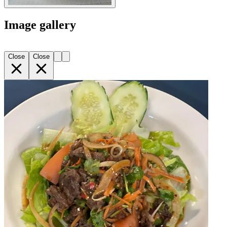
Image gallery
Close
Close