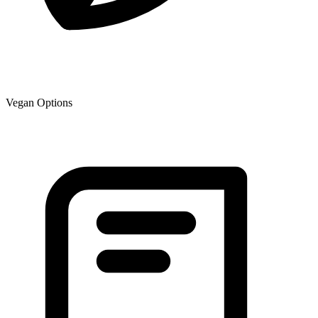
Vegan Options