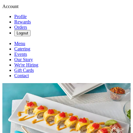
Account
Profile
Rewards
Orders
Logout
Menu
Catering
Events
Our Story
We're Hiring
Gift Cards
Contact