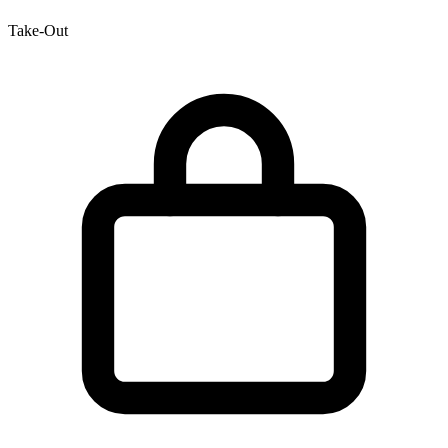
Take-Out