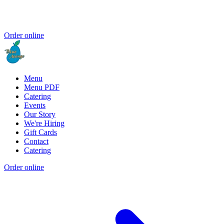
Order online
Menu
Menu PDF
Catering
Events
Our Story
We're Hiring
Gift Cards
Contact
Catering
Order online