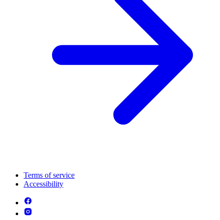
Terms of service
Accessibility