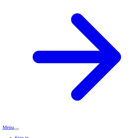
Menu
Sign in