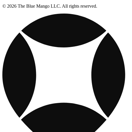
© 2026 The Blue Mango LLC. All rights reserved.