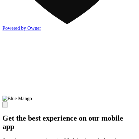
Powered by Owner
Get the best experience on our mobile
app