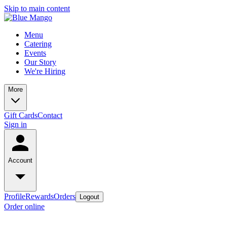
Skip to main content
Menu
Catering
Events
Our Story
We're Hiring
More
Gift Cards
Contact
Sign in
Account
Profile
Rewards
Orders
Logout
Order online