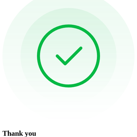
Thank you