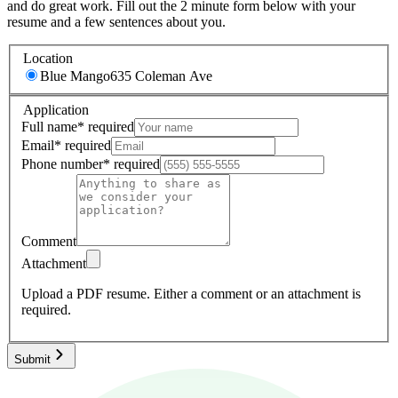
and do great work. Fill out the 2 minute form below with your
resume and a few sentences about you.
Location
Blue Mango
635 Coleman Ave
Application
Full name
*
required
Email
*
required
Phone number
*
required
Comment
Attachment
Upload a PDF resume.
Either a comment or an attachment is
required.
Submit