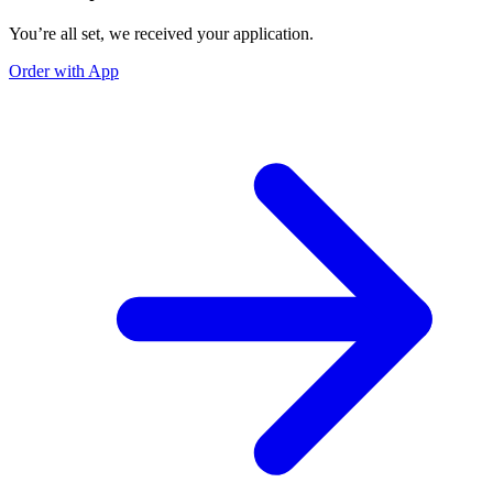
You’re all set, we received your application.
Order with App