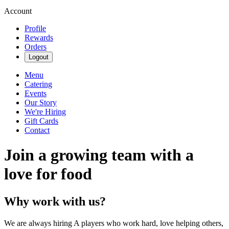
Account
Profile
Rewards
Orders
Logout
Menu
Catering
Events
Our Story
We're Hiring
Gift Cards
Contact
Join a growing team with a
love for food
Why work with us?
We are always hiring A players who work hard, love helping others,