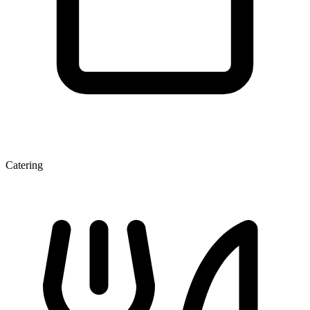
Catering