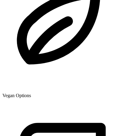
Vegan Options