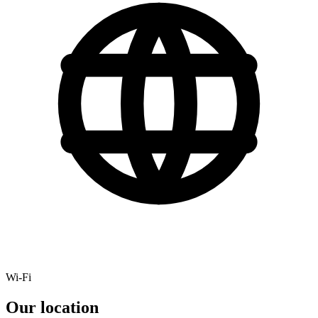
Wi-Fi
Our location