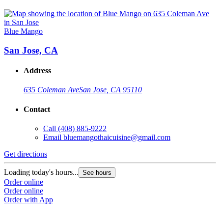
Blue Mango
San Jose, CA
Address
635 Coleman Ave
San Jose, CA 95110
Contact
Call
(408) 885-9222
Email
bluemangothaicuisine@gmail.com
Get directions
Loading today's hours...
See hours
Order online
Order online
Order with App