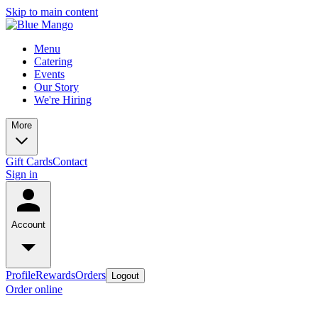
Skip to main content
Menu
Catering
Events
Our Story
We're Hiring
More
Gift Cards
Contact
Sign in
Account
Profile
Rewards
Orders
Logout
Order online