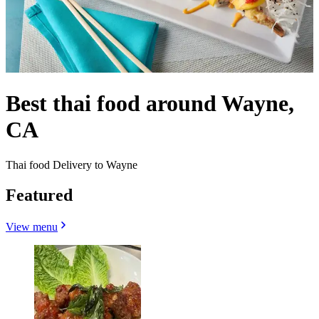
Best thai food around Wayne,
CA
Thai food Delivery to Wayne
Featured
View menu