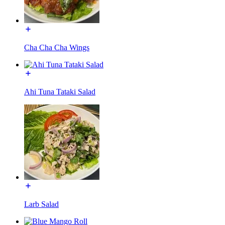
Cha Cha Cha Wings
Ahi Tuna Tataki Salad
Larb Salad