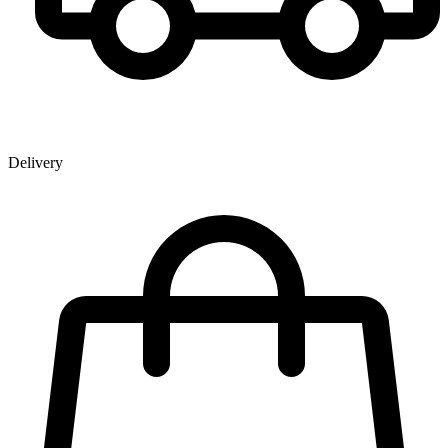
Delivery