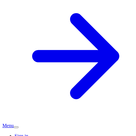
Menu
Sign in