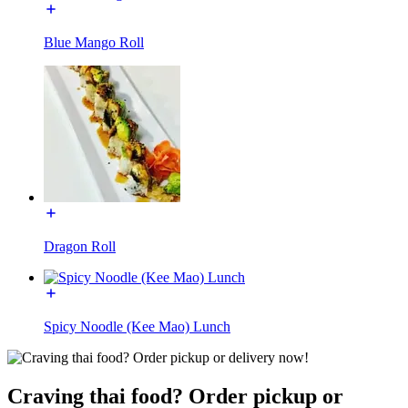
Blue Mango Roll
Dragon Roll
Spicy Noodle (Kee Mao) Lunch
Craving thai food? Order pickup or