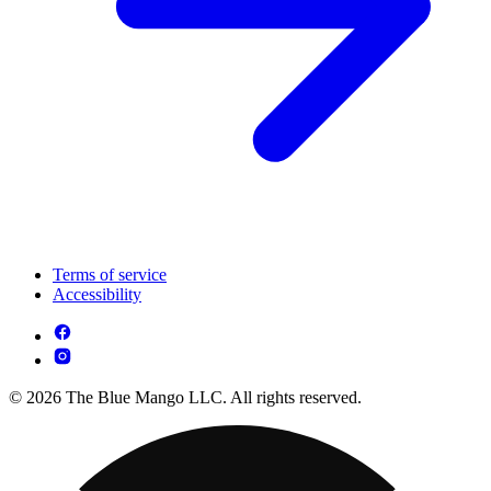
Terms of service
Accessibility
© 2026 The Blue Mango LLC. All rights reserved.