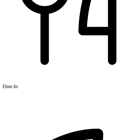
Dine-In