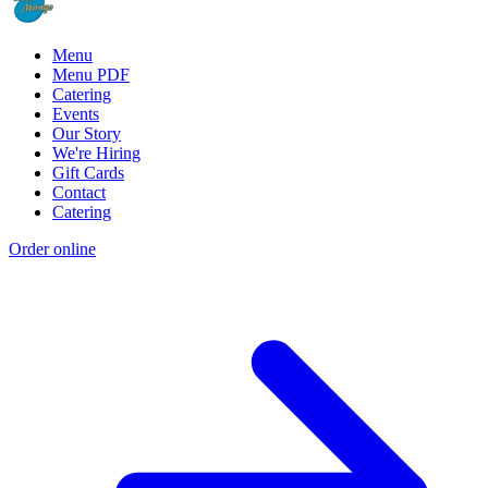
Menu
Menu PDF
Catering
Events
Our Story
We're Hiring
Gift Cards
Contact
Catering
Order online