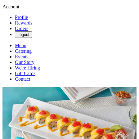
Account
Profile
Rewards
Orders
Logout
Menu
Catering
Events
Our Story
We're Hiring
Gift Cards
Contact