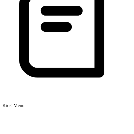
Kids' Menu