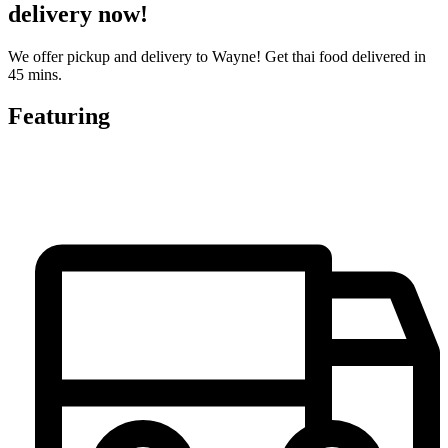
delivery now!
We offer pickup and delivery to Wayne! Get thai food delivered in
45 mins.
Featuring