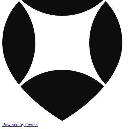
Powered by Owner