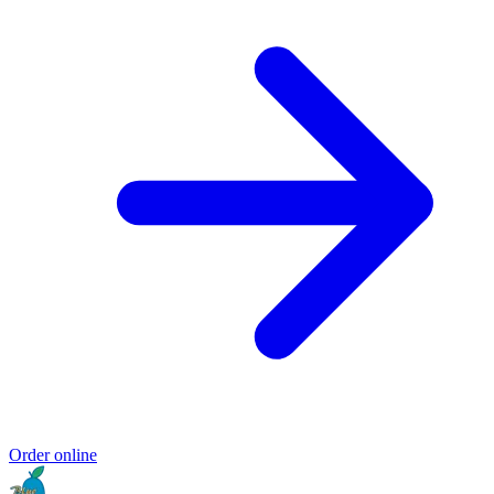
Order online