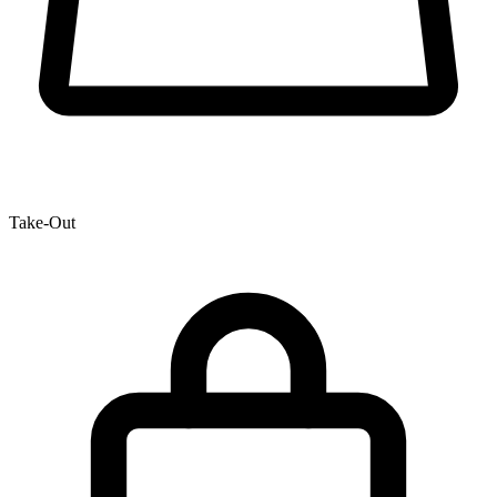
Take-Out