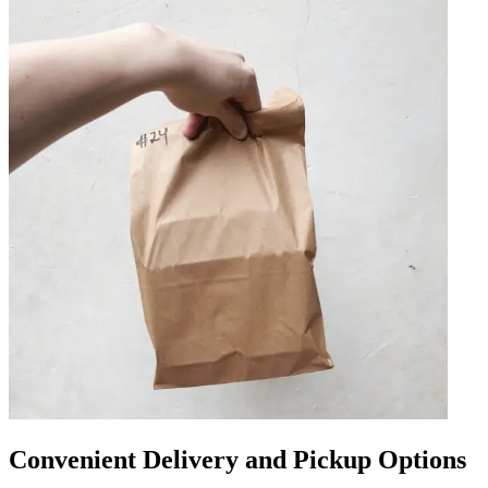
Convenient Delivery and Pickup Options