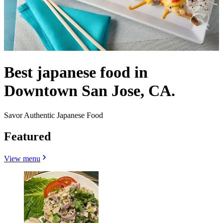
Best japanese food in
Downtown San Jose, CA.
Savor Authentic Japanese Food
Featured
View menu