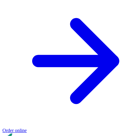
Order online