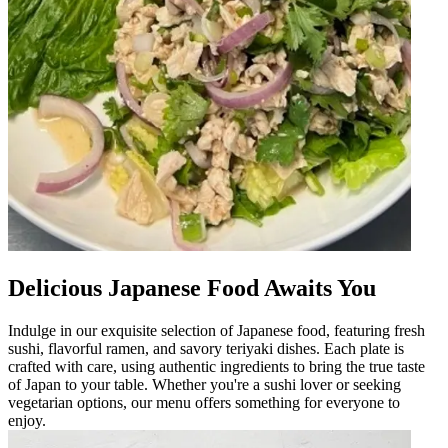
Delicious Japanese Food Awaits You
Indulge in our exquisite selection of Japanese food, featuring fresh
sushi, flavorful ramen, and savory teriyaki dishes. Each plate is
crafted with care, using authentic ingredients to bring the true taste
of Japan to your table. Whether you're a sushi lover or seeking
vegetarian options, our menu offers something for everyone to
enjoy.