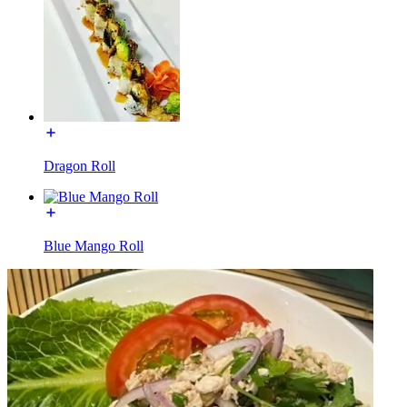
Dragon Roll
Blue Mango Roll