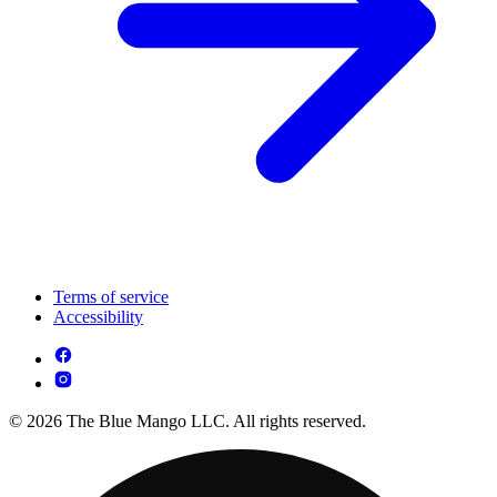
Terms of service
Accessibility
© 2026 The Blue Mango LLC. All rights reserved.