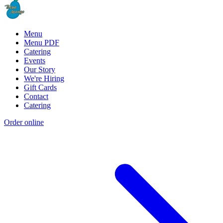
Menu
Menu PDF
Catering
Events
Our Story
We're Hiring
Gift Cards
Contact
Catering
Order online