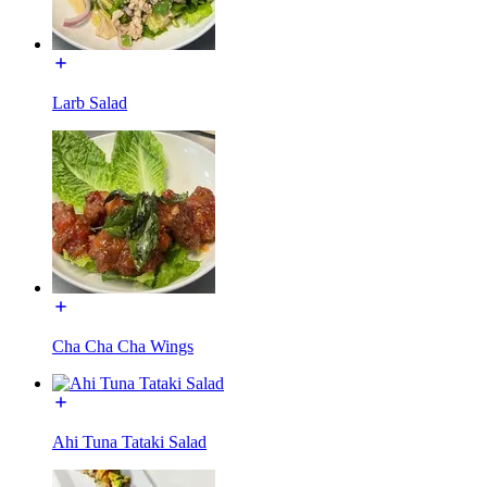
Larb Salad
Cha Cha Cha Wings
Ahi Tuna Tataki Salad