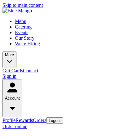
Skip to main content
Menu
Catering
Events
Our Story
We're Hiring
More
Gift Cards
Contact
Sign in
Account
Profile
Rewards
Orders
Logout
Order online