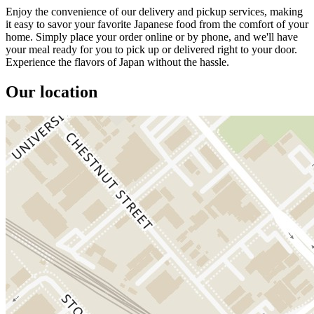
Enjoy the convenience of our delivery and pickup services, making
it easy to savor your favorite Japanese food from the comfort of your
home. Simply place your order online or by phone, and we'll have
your meal ready for you to pick up or delivered right to your door.
Experience the flavors of Japan without the hassle.
Our location