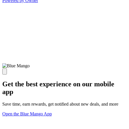
Powered by Owner
Get the best experience on our mobile
app
Save time, earn rewards, get notified about new deals, and more
Open the Blue Mango App