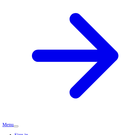
Menu
Sign in