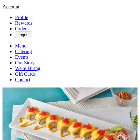
Account
Profile
Rewards
Orders
Logout
Menu
Catering
Events
Our Story
We're Hiring
Gift Cards
Contact