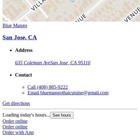
Blue Mango
San Jose, CA
Address
635 Coleman Ave
San Jose, CA 95110
Contact
Call
(408) 885-9222
Email
bluemangothaicuisine@gmail.com
Get directions
Loading today's hours...
See hours
Order online
Order online
Order with App